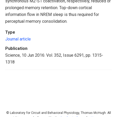
synchronous M2-S1 coactivation, respectively, reduced or
prolonged memory retention. Top-down cortical
information flow in NREM sleep is thus required for
perceptual memory consolidation.
Type
Journal article
Publication
Science, 10 Jun 2016: Vol. 352, Issue 6291, pp. 1315-
1318
© Laboratory for Circuit and Behavioral Physiology, Thomas McHugh. All