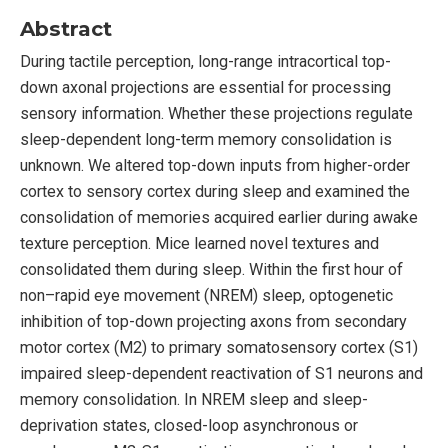
Abstract
During tactile perception, long-range intracortical top-
down axonal projections are essential for processing
sensory information. Whether these projections regulate
sleep-dependent long-term memory consolidation is
unknown. We altered top-down inputs from higher-order
cortex to sensory cortex during sleep and examined the
consolidation of memories acquired earlier during awake
texture perception. Mice learned novel textures and
consolidated them during sleep. Within the first hour of
non–rapid eye movement (NREM) sleep, optogenetic
inhibition of top-down projecting axons from secondary
motor cortex (M2) to primary somatosensory cortex (S1)
impaired sleep-dependent reactivation of S1 neurons and
memory consolidation. In NREM sleep and sleep-
deprivation states, closed-loop asynchronous or