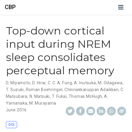
CBP
Top-down cortical
input during NREM
sleep consolidates
perceptual memory
D. Miyamoto
,
D. Hirai
,
C. C. A. Fung
,
A. Inutsuka
,
M. Odagawa
,
T. Suzuki
,
Roman Boehringer
,
Chinnakkaruppan Adaikkan
,
C.
Matsubara
,
N. Matsuki
,
T. Fukai
,
Thomas McHugh
,
A.
Yamanaka
,
M. Murayama
June 2016
DOI